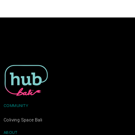
COMMUNITY
Coliving Space Bali
ABOUT