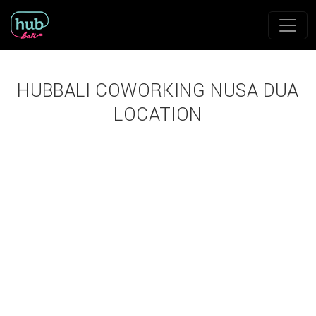
HUBBALI COWORKING NUSA DUA
LOCATION