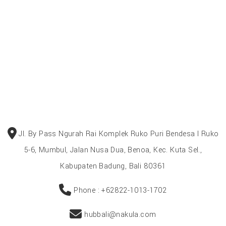
Jl. By Pass Ngurah Rai Komplek Ruko Puri Bendesa I Ruko
5-6, Mumbul, Jalan Nusa Dua, Benoa, Kec. Kuta Sel.,
Kabupaten Badung, Bali 80361
Phone : +62822-1013-1702
hubbali@nakula.com