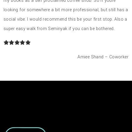
my books as a self proclaimed coffee snob. So if youre
looking for somewhere a bit more professional, but still has a
social vibe. I would recommend this be your first stop. Also a
super easy walk from Seminyak if you can be bothered.
Amiee Shand – Coworker