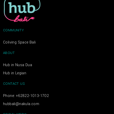
COMMUNITY
Coliving Space Bali
ABOUT
Hub in Nusa Dua
Hub in Legian
CONTACT US
Phone: +62822-1013-1702
hubbali@nakula.com