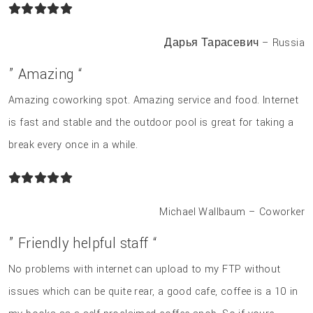
Дарья Тарасевич – Russia
” Amazing “
Amazing coworking spot. Amazing service and food. Internet
is fast and stable and the outdoor pool is great for taking a
break every once in a while.
Michael Wallbaum – Coworker
” Friendly helpful staff “
No problems with internet can upload to my FTP without
issues which can be quite rear, a good cafe, coffee is a 10 in