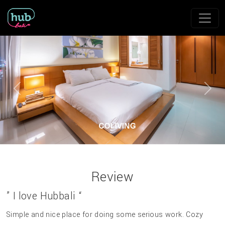
Previous
Next
Review
” I love Hubbali “
Simple and nice place for doing some serious work. Cozy