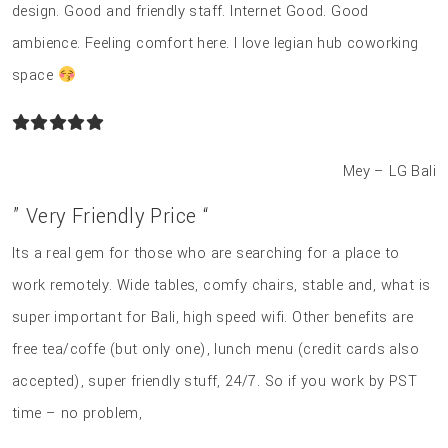
design. Good and friendly staff. Internet Good. Good
ambience. Feeling comfort here. I love legian hub coworking
space
Mey – LG Bali
” Very Friendly Price “
Its a real gem for those who are searching for a place to
work remotely. Wide tables, comfy chairs, stable and, what is
super important for Bali, high speed wifi. Other benefits are
free tea/coffe (but only one), lunch menu (credit cards also
accepted), super friendly stuff, 24/7. So if you work by PST
time – no problem,