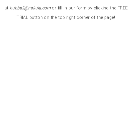
at
hubbali@nakula.com
or fill in our form by clicking the FREE
TRIAL button on the top right corner of the page!