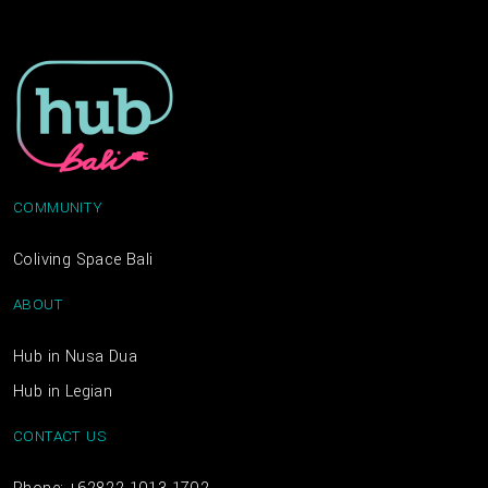
COMMUNITY
Coliving Space Bali
ABOUT
Hub in Nusa Dua
Hub in Legian
CONTACT US