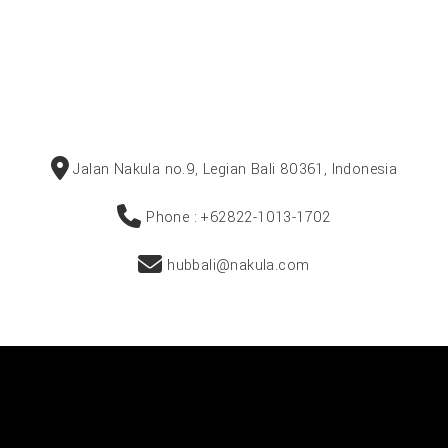
Jalan Nakula no.9, Legian Bali 80361, Indonesia
Phone : +62822-1013-1702
hubbali@nakula.com