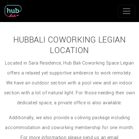
HUBBALI COWORKING LEGIAN
LOCATION
Located in Sara Residence, Hub Bali Coworking Space Legian
offers a relaxed yet supportive ambience to work remotely.
We have an outdoor section with a pool view and an indoor
section with a lot of natural light. For those needing their own
dedicated space, a private office is also available.
Additionally, we also provide a coliving package including
accommodation and coworking membership for one month.
For more information please send us an email